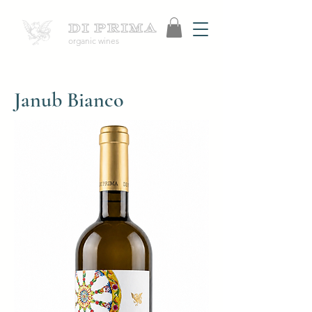
organic wines
Janub Bianco