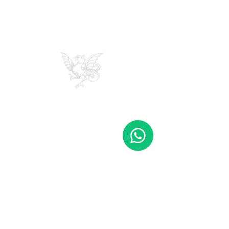
DI PRIMA
Seguici
Bookings
Facebook
Email:
Instagram
booking@diprimavini.it
Tik Tok