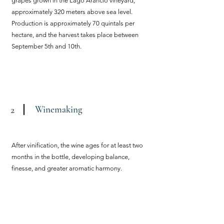
grapes grown in the Lago Arancio vineyard,
approximately 320 meters above sea level.
Production is approximately 70 quintals per
hectare, and the harvest takes place between
September 5th and 10th.
Winemaking
2
After vinification, the wine ages for at least two
months in the bottle, developing balance,
finesse, and greater aromatic harmony.