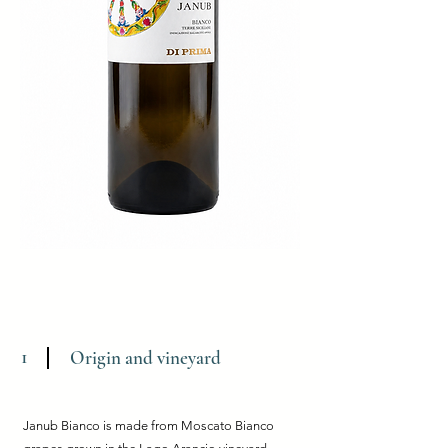
1
Origin and vineyard
Janub Bianco is made from Moscato Bianco