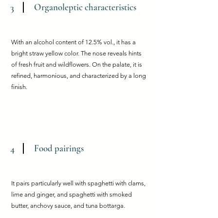
Organoleptic characteristics
3
With an alcohol content of 12.5% vol., it has a
bright straw yellow color. The nose reveals hints
of fresh fruit and wildflowers. On the palate, it is
refined, harmonious, and characterized by a long
finish.
Food pairings
4
It pairs particularly well with spaghetti with clams,
lime and ginger, and spaghetti with smoked
butter, anchovy sauce, and tuna bottarga.